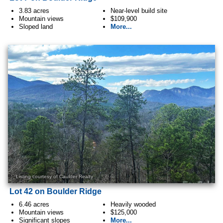
3.83 acres
Near-level build site
Mountain views
$109,900
Sloped land
More...
Listing courtesy of Caulder Realty
Lot 42 on Boulder Ridge
6.46 acres
Heavily wooded
Mountain views
$125,000
Significant slopes
More...