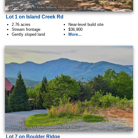
Listing courtesy of Keller Williams Professionals
Lot 1 on Island Creek Rd
2.76 acres
Near-level build site
Stream frontage
$36,900
Gently sloped land
More...
Listing courtesy of Keller Williams Biltmore Village
Lot 7 on Boulder Ridge