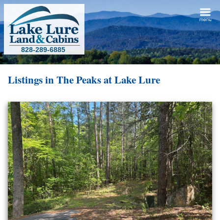
828-289-6885
Listings in
The Peaks at Lake Lure