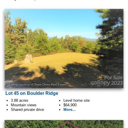
Listing courtesy of Team Cleary Real Estate
Lot 45 on Boulder Ridge
3.88 acres
Level home site
Mountain views
$64,900
Shared private drive
More...