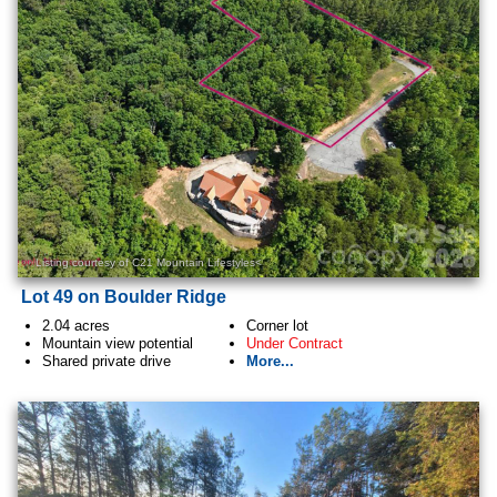
Listing courtesy of C21 Mountain Lifestyles<
Lot 49 on Boulder Ridge
2.04 acres
Corner lot
Mountain view potential
Under Contract
Shared private drive
More...